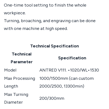
One-time tool setting to finish the whole
workpiece.
Turning, broaching, and engraving can be done
with one machine at high speed.
Technical Specification
Technical
Specification
Parameter
Model
ANTRED V111. •1020/WL•1530
Max Processing
1000/1500mm (can custom
Length
2000/2500, 13300min)
Max Turning
200/300mm
Diameter