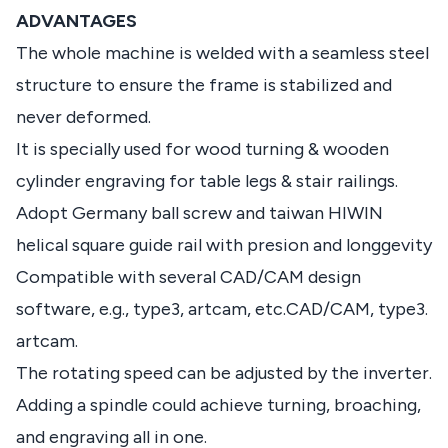
ADVANTAGES
The whole machine is welded with a seamless steel
structure to ensure the frame is stabilized and
never deformed.
It is specially used for wood turning & wooden
cylinder engraving for table legs & stair railings.
Adopt Germany ball screw and taiwan HIWIN
helical square guide rail with presion and longgevity
Compatible with several CAD/CAM design
software, e.g., type3, artcam, etc.CAD/CAM, type3.
artcam.
The rotating speed can be adjusted by the inverter.
Adding a spindle could achieve turning, broaching,
and engraving all in one.