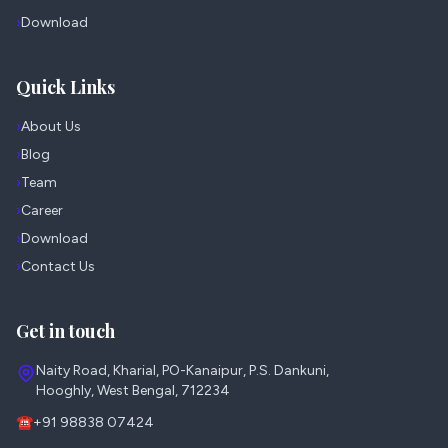
›
Download
Quick Links
›
About Us
›
Blog
›
Team
›
Career
›
Download
›
Contact Us
Get in touch
Naity Road, Kharial, PO-Kanaipur, P.S. Dankuni,
Hooghly, West Bengal, 712234
☎
+91 98838 07424