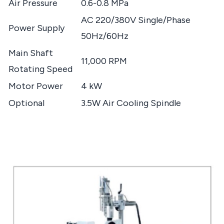
Air Pressure
0.6-0.8 MPa
AC 220/380V Single/Phase
Power Supply
50Hz/60Hz
Main Shaft
11,000 RPM
Rotating Speed
Motor Power
4 kW
Optional
3.5W Air Cooling Spindle