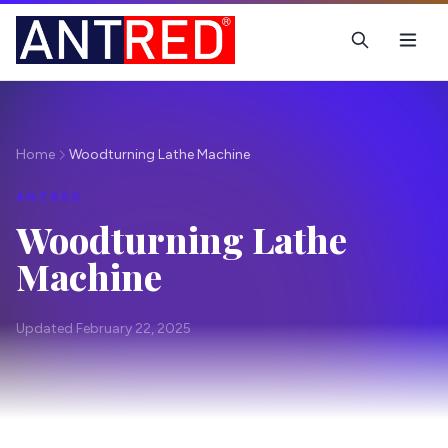
Home
Woodturning Lathe Machine
ANTRED
Woodturning Lathe
Machine
Updated February 22, 2025