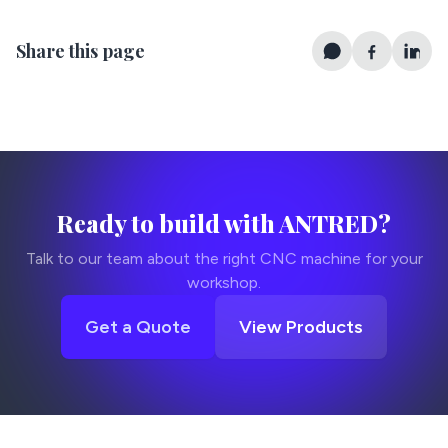
Share this page
Ready to build with ANTRED?
Talk to our team about the right CNC machine for your
workshop.
Get a Quote
View Products