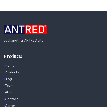
Just another ANTRED site
Products
›
Home
›
Products
›
Blog
›
Team
›
About
›
Contact
›
Career